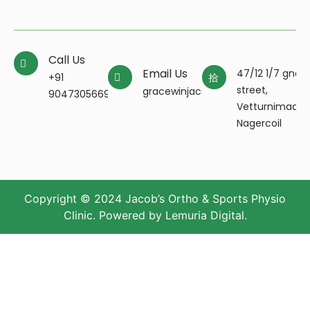
Call Us
Email Us
47/12 1/7 gnan
+91
street,
gracewinjacobpt@gmail.com
9047305669
Vetturnimada
Nagercoil
Copyright © 2024 Jacob’s Ortho & Sports Physio
Clinic. Powered by
Lemuria Digital
.