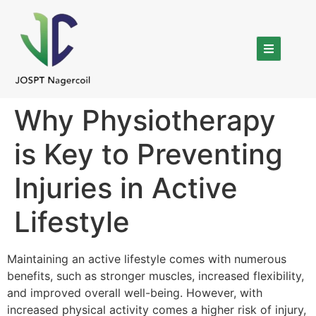
Why Physiotherapy
is Key to Preventing
Injuries in Active
Lifestyle
Maintaining an active lifestyle comes with numerous
benefits, such as stronger muscles, increased flexibility,
and improved overall well-being. However, with
increased physical activity comes a higher risk of injury,