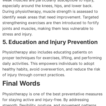
especially around the knees, hips, and lower back.
During physiotherapy, muscle strength is assessed to
identify weak areas that need improvement. Targeted
strengthening exercises are then introduced to fortify
joints and muscles, making them less vulnerable to
stress and injury.
5. Education and Injury Prevention
Physiotherapy also includes educating patients on
proper techniques for exercises, lifting, and performing
daily activities. This empowers individuals to adopt
healthy habits, avoid overexertion, and reduce the risk
of injury through correct practices.
Final Words
Physiotherapy is one of the best preventative measures
for staying active and injury-free. By addressing
strength, flexibility, posture, and movement patterns,