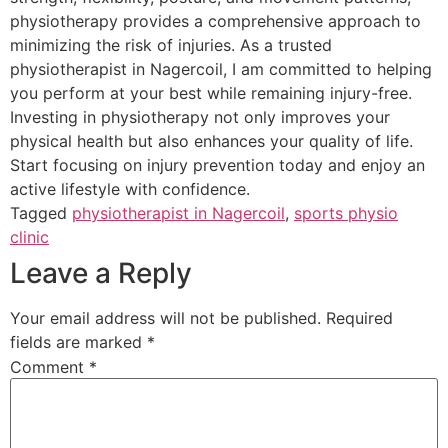
physiotherapy provides a comprehensive approach to
minimizing the risk of injuries. As a trusted
physiotherapist in Nagercoil, I am committed to helping
you perform at your best while remaining injury-free.
Investing in physiotherapy not only improves your
physical health but also enhances your quality of life.
Start focusing on injury prevention today and enjoy an
active lifestyle with confidence.
Tagged
physiotherapist in Nagercoil
,
sports physio
clinic
Leave a Reply
Your email address will not be published.
Required
fields are marked
*
Comment
*