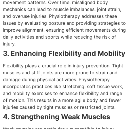
movement patterns. Over time, misaligned body
mechanics can lead to muscle imbalances, joint strain,
and overuse injuries. Physiotherapy addresses these
issues by evaluating posture and providing strategies to
improve alignment, ensuring efficient movements during
daily activities and sports while reducing the risk of
injury.
3. Enhancing Flexibility and Mobility
Flexibility plays a crucial role in injury prevention. Tight
muscles and stiff joints are more prone to strain and
damage during physical activities. Physiotherapy
incorporates practices like stretching, soft tissue work,
and mobility exercises to enhance flexibility and range
of motion. This results in a more agile body and fewer
injuries caused by tight muscles or restricted joints.
4. Strengthening Weak Muscles
Weak muscles are particularly susceptible to injury,