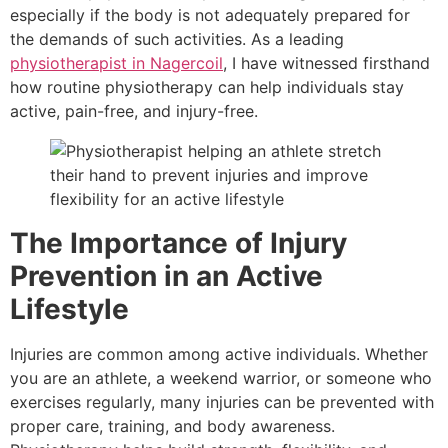
especially if the body is not adequately prepared for
the demands of such activities. As a leading
physiotherapist in Nagercoil
, I have witnessed firsthand
how routine physiotherapy can help individuals stay
active, pain-free, and injury-free.
The Importance of Injury
Prevention in an Active
Lifestyle
Injuries are common among active individuals. Whether
you are an athlete, a weekend warrior, or someone who
exercises regularly, many injuries can be prevented with
proper care, training, and body awareness.