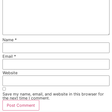
Name
*
Email
*
Website
Save my name, email, and website in this browser for
the next time I comment.