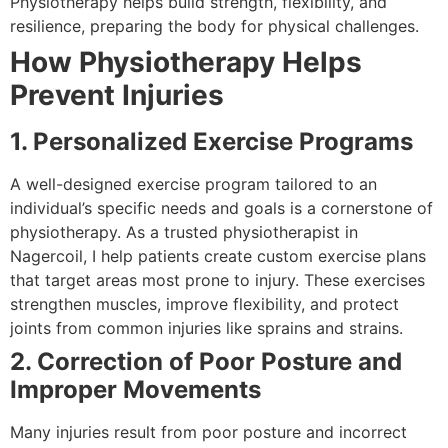
Physiotherapy helps build strength, flexibility, and
resilience, preparing the body for physical challenges.
How Physiotherapy Helps
Prevent Injuries
1. Personalized Exercise Programs
A well-designed exercise program tailored to an
individual’s specific needs and goals is a cornerstone of
physiotherapy. As a trusted physiotherapist in
Nagercoil, I help patients create custom exercise plans
that target areas most prone to injury. These exercises
strengthen muscles, improve flexibility, and protect
joints from common injuries like sprains and strains.
2. Correction of Poor Posture and
Improper Movements
Many injuries result from poor posture and incorrect