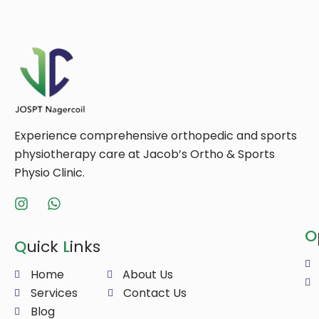
Experience comprehensive orthopedic and sports
physiotherapy care at Jacob’s Ortho & Sports
Physio Clinic.
O
Q
uick
L
inks
Home
About Us
Services
Contact Us
Blog