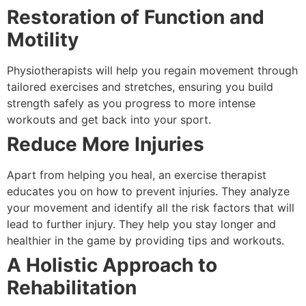
Restoration of Function and
Motility
Physiotherapists will help you regain movement through
tailored exercises and stretches, ensuring you build
strength safely as you progress to more intense
workouts and get back into your sport.
Reduce More Injuries
Apart from helping you heal, an exercise therapist
educates you on how to prevent injuries. They analyze
your movement and identify all the risk factors that will
lead to further injury. They help you stay longer and
healthier in the game by providing tips and workouts.
A Holistic Approach to
Rehabilitation