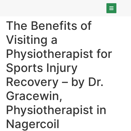
The Benefits of
Visiting a
Physiotherapist for
Sports Injury
Recovery – by Dr.
Gracewin,
Physiotherapist in
Nagercoil