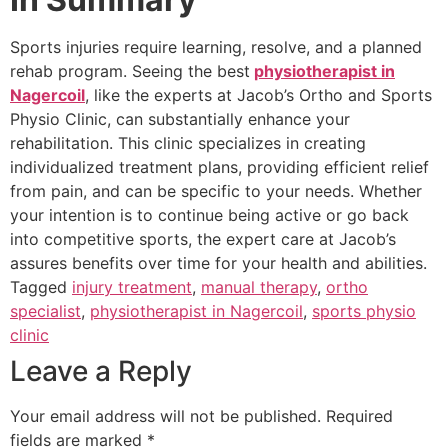
Sports injuries require learning, resolve, and a planned
rehab program. Seeing the best
physiotherapist in
Nagercoil
, like the experts at Jacob’s Ortho and Sports
Physio Clinic, can substantially enhance your
rehabilitation. This clinic specializes in creating
individualized treatment plans, providing efficient relief
from pain, and can be specific to your needs. Whether
your intention is to continue being active or go back
into competitive sports, the expert care at Jacob’s
assures benefits over time for your health and abilities.
Tagged
injury treatment
,
manual therapy
,
ortho
specialist
,
physiotherapist in Nagercoil
,
sports physio
clinic
Leave a Reply
Your email address will not be published.
Required
fields are marked
*