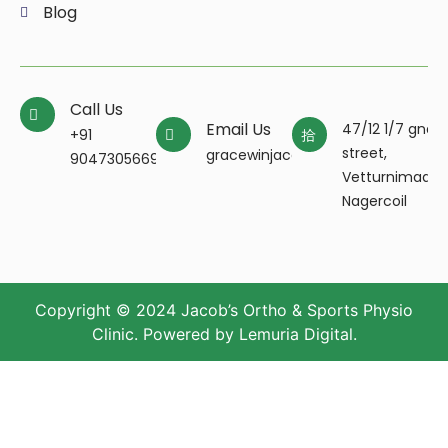
Blog
Call Us
Email Us
47/12 1/7 gnan
+91
street,
gracewinjacobpt@gmail.com
9047305669
Vetturnimada
Nagercoil
Copyright © 2024 Jacob’s Ortho & Sports Physio
Clinic. Powered by
Lemuria Digital
.