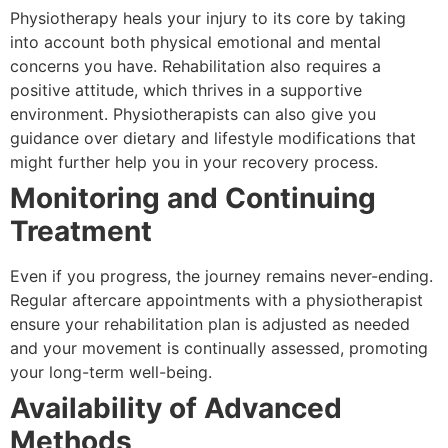
Physiotherapy heals your injury to its core by taking
into account both physical emotional and mental
concerns you have. Rehabilitation also requires a
positive attitude, which thrives in a supportive
environment. Physiotherapists can also give you
guidance over dietary and lifestyle modifications that
might further help you in your recovery process.
Monitoring and Continuing
Treatment
Even if you progress, the journey remains never-ending.
Regular aftercare appointments with a physiotherapist
ensure your rehabilitation plan is adjusted as needed
and your movement is continually assessed, promoting
your long-term well-being.
Availability of Advanced
Methods