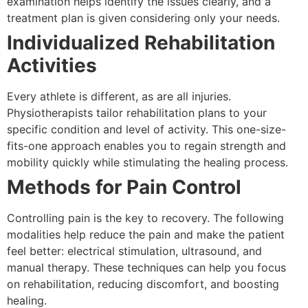
examination helps identify the issues clearly, and a
treatment plan is given considering only your needs.
Individualized Rehabilitation
Activities
Every athlete is different, as are all injuries.
Physiotherapists tailor rehabilitation plans to your
specific condition and level of activity. This one-size-
fits-one approach enables you to regain strength and
mobility quickly while stimulating the healing process.
Methods for Pain Control
Controlling pain is the key to recovery. The following
modalities help reduce the pain and make the patient
feel better: electrical stimulation, ultrasound, and
manual therapy. These techniques can help you focus
on rehabilitation, reducing discomfort, and boosting
healing.