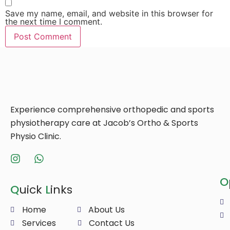
Save my name, email, and website in this browser for
the next time I comment.
Experience comprehensive orthopedic and sports
physiotherapy care at Jacob’s Ortho & Sports
Physio Clinic.
O
Q
uick
L
inks
Home
About Us
Services
Contact Us