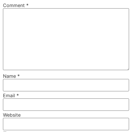
Comment
*
Name
*
Email
*
Website