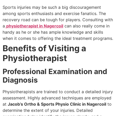
Sports injuries may be such a big discouragement
among sports enthusiasts and exercise fanatics. The
recovery road can be tough for players. Consulting with
a
physiotherapist in Nagercoil
can also really come in
handy as he or she has ample knowledge and skills
when it comes to offering the ideal treatment programs.
Benefits of Visiting a
Physiotherapist
Professional Examination and
Diagnosis
Physiotherapists are trained to conduct a detailed injury
assessment. Highly advanced techniques are employed
at
Jacob’s Ortho & Sports Physio Clinic in Nagercoil
to
determine the extent of your injuries. Detailed