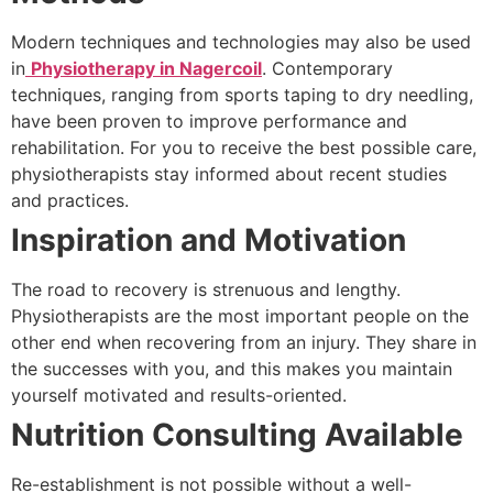
Modern techniques and technologies may also be used
in
Physiotherapy in Nagercoil
. Contemporary
techniques, ranging from sports taping to dry needling,
have been proven to improve performance and
rehabilitation. For you to receive the best possible care,
physiotherapists stay informed about recent studies
and practices.
Inspiration and Motivation
The road to recovery is strenuous and lengthy.
Physiotherapists are the most important people on the
other end when recovering from an injury. They share in
the successes with you, and this makes you maintain
yourself motivated and results-oriented.
Nutrition Consulting Available
Re-establishment is not possible without a well-