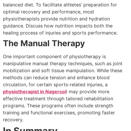
balanced diet. To facilitate athletes’ preparation for
optimal recovery and performance, most
physiotherapists provide nutrition and hydration
guidance. Discuss how nutrition impacts both the
healing process of injuries and sports performance.
The Manual Therapy
One important component of physiotherapy is
manipulative manual therapy techniques, such as joint
mobilization and soft tissue manipulation. While these
methods can reduce tension and enhance blood
circulation, for certain sports-related injuries, a
physiotherapist in Nagercoi
l may provide more
effective treatment through tailored rehabilitation
programs. These programs often include strength
training and functional exercises, promoting faster
recovery.
In Summary