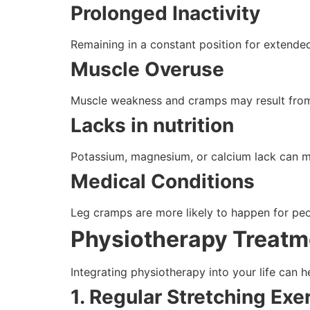
Prolonged Inactivity
Remaining in a constant position for extended
Muscle Overuse
Muscle weakness and cramps may result from 
Lacks in nutrition
Potassium, magnesium, or calcium lack can m
Medical Conditions
Leg cramps are more likely to happen for peop
Physiotherapy Treatm
Integrating physiotherapy into your life can 
1. Regular Stretching Exe