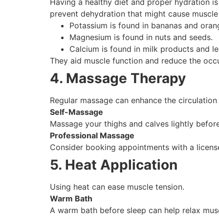
Having a healthy diet and proper hydration is
prevent dehydration that might cause muscle 
Potassium is found in bananas and oran
Magnesium is found in nuts and seeds.
Calcium is found in milk products and l
They aid muscle function and reduce the occ
4. Massage Therapy
Regular massage can enhance the circulation 
Self-Massage
Massage your thighs and calves lightly before
Professional Massage
Consider booking appointments with a licensed
5. Heat Application
Using heat can ease muscle tension.
Warm Bath
A warm bath before sleep can help relax mus