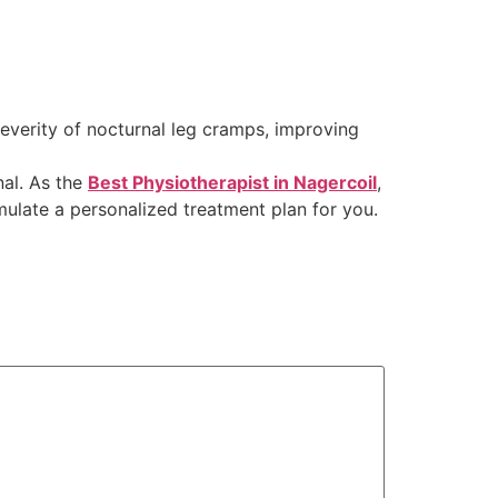
everity of nocturnal leg cramps, improving
nal. As the
Best Physiotherapist in Nagercoil
,
mulate a personalized treatment plan for you.