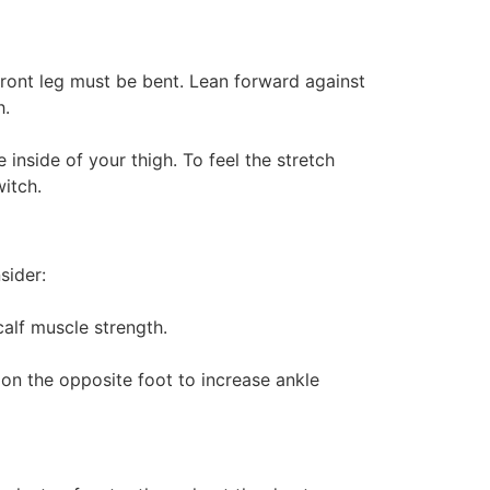
 front leg must be bent. Lean forward against
h.
 inside of your thigh. To feel the stretch
itch.
sider:
alf muscle strength.
on the opposite foot to increase ankle