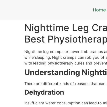
Home
Nighttime Leg Cr
Best Physiotherap
Nighttime leg cramps or lower limb cramps ar
while sleeping. Night cramps can rob you of s
with leading physiotherapy cures and preven
Understanding Nightt
There are different kinds of reasons that can
Dehydration
Insufficient water consumption can lead to m