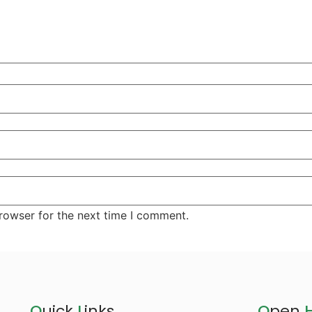
rowser for the next time I comment.
Q
uick
L
inks
O
pen