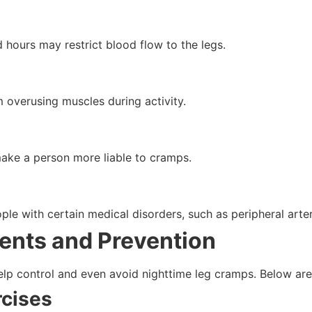
 hours may restrict blood flow to the legs.
overusing muscles during activity.
ake a person more liable to cramps.
le with certain medical disorders, such as peripheral arte
ents and Prevention
help control and even avoid nighttime leg cramps. Below are
rcises