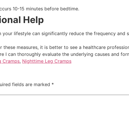
ccurs 10-15 minutes before bedtime.
ional Help
your lifestyle can significantly reduce the frequency and s
r these measures, it is better to see a healthcare professio
re I can thoroughly evaluate the underlying causes and for
g Cramps
,
Nighttime Leg Cramps
uired fields are marked
*