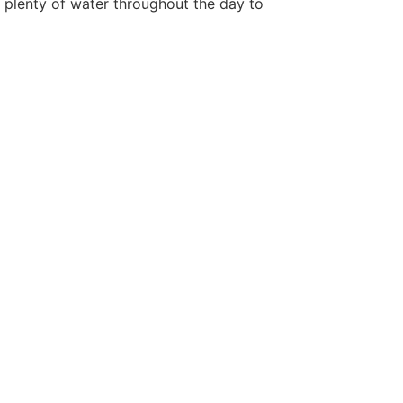
h plenty of water throughout the day to