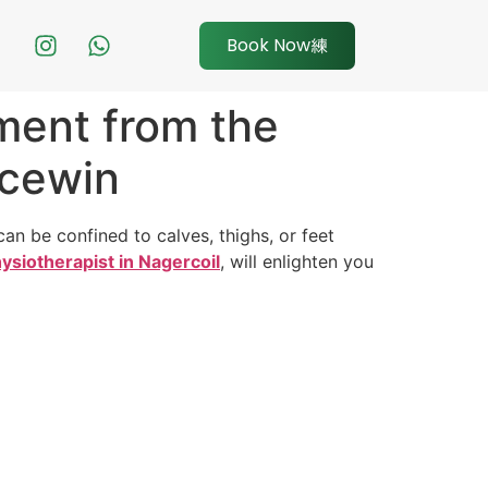
Book Now
ment from the
acewin
n be confined to calves, thighs, or feet
ysiotherapist in Nagercoil
, will enlighten you
.