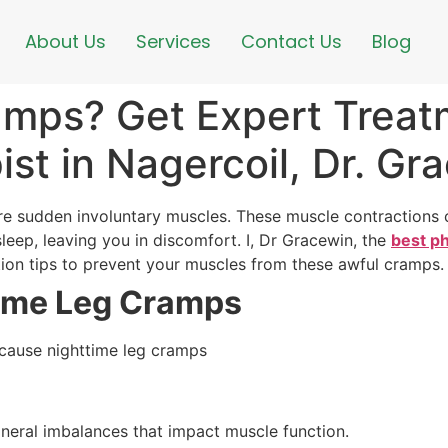
About Us
Services
Contact Us
Blog
amps? Get Expert Treat
ist in Nagercoil, Dr. Gr
e sudden involuntary muscles. These muscle contractions ca
leep, leaving you in discomfort. I, Dr Gracewin, the
best ph
tion tips to prevent your muscles from these awful cramps
ime Leg Cramps
 cause nighttime leg cramps
ineral imbalances that impact muscle function.