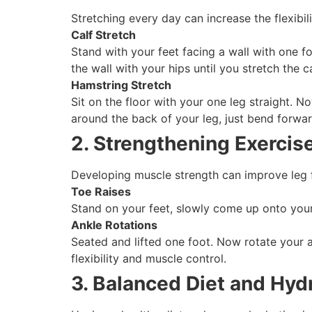
Stretching every day can increase the flexib
Calf Stretch
Stand with your feet facing a wall with one fo
the wall with your hips until you stretch the 
Hamstring Stretch
Sit on the floor with your one leg straight. N
around the back of your leg, just bend forwa
2. Strengthening Exercis
Developing muscle strength can improve leg f
Toe Raises
Stand on your feet, slowly come up onto your
Ankle Rotations
Seated and lifted one foot. Now rotate your 
flexibility and muscle control.
3. Balanced Diet and Hyd