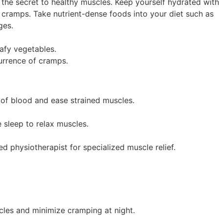
 the secret to healthy muscles. Keep yourself hydrated wit
cramps. Take nutrient-dense foods into your diet such as
ges.
eafy vegetables.
urrence of cramps.
of blood and ease strained muscles.
 sleep to relax muscles.
 physiotherapist for specialized muscle relief.
cles and minimize cramping at night.