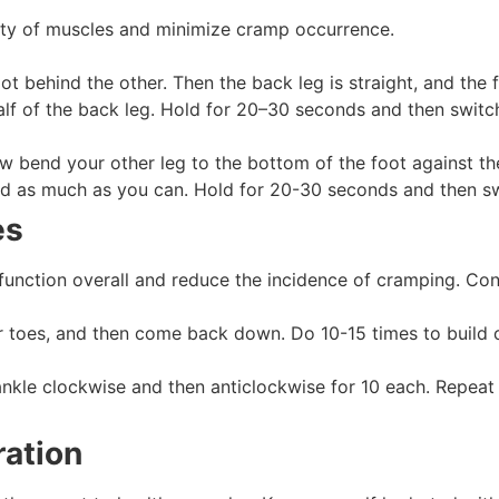
ility of muscles and minimize cramp occurrence.
ot behind the other. Then the back leg is straight, and the
calf of the back leg. Hold for 20–30 seconds and then switc
ow bend your other leg to the bottom of the foot against the
rd as much as you can. Hold for 20-30 seconds and then sw
es
unction overall and reduce the incidence of cramping. Con
 toes, and then come back down. Do 10-15 times to build c
ankle clockwise and then anticlockwise for 10 each. Repeat 
ration