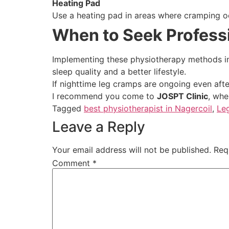
Heating Pad
Use a heating pad in areas where cramping o
When to Seek Profess
Implementing these physiotherapy methods in 
sleep quality and a better lifestyle.
If nighttime leg cramps are ongoing even afte
I recommend you come to
JOSPT Clinic
, whe
Tagged
best physiotherapist in Nagercoil
,
Le
Leave a Reply
Your email address will not be published.
Req
Comment
*