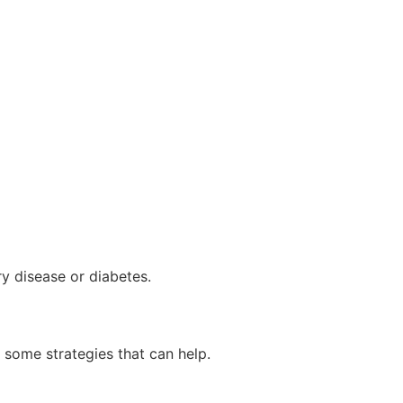
ry disease or diabetes.
 some strategies that can help.