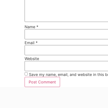
Name
*
Email
*
Website
Save my name, email, and website in this b