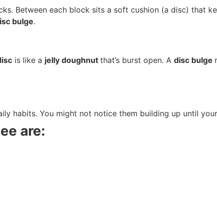
ocks. Between each block sits a soft cushion (a disc) that 
isc bulge
.
disc
is like a
jelly doughnut
that’s burst open. A
disc bulge
ly habits. You might not notice them building up until your
ee are: