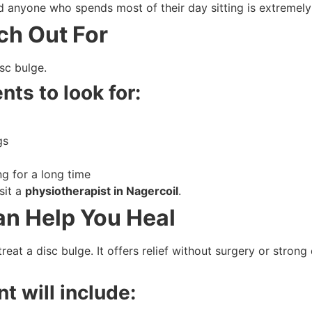
anyone who spends most of their day sitting is extremely 
ch Out For
isc bulge.
nts to look for:
gs
ng for a long time
sit a
physiotherapist in Nagercoil
.
n Help You Heal
reat a disc bulge. It offers relief without surgery or strong
t will include: