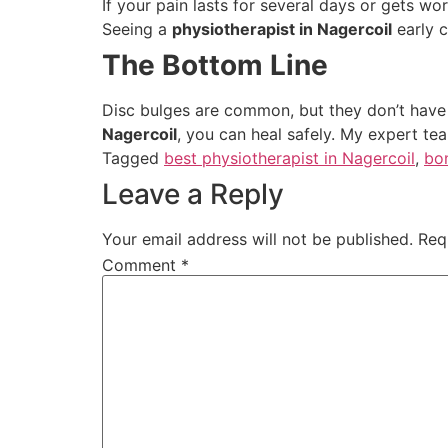
If your pain lasts for several days or gets wo
Seeing a
physiotherapist in Nagercoil
early c
The Bottom Line
Disc bulges are common, but they don’t have t
Nagercoil
, you can heal safely. My expert te
Tagged
best physiotherapist in Nagercoil
,
bo
Leave a Reply
Your email address will not be published.
Req
Comment
*