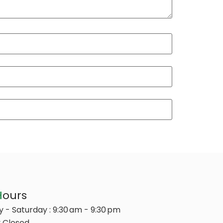
H
ours
 - Saturday : 9:30 am - 9:30 pm
 Closed