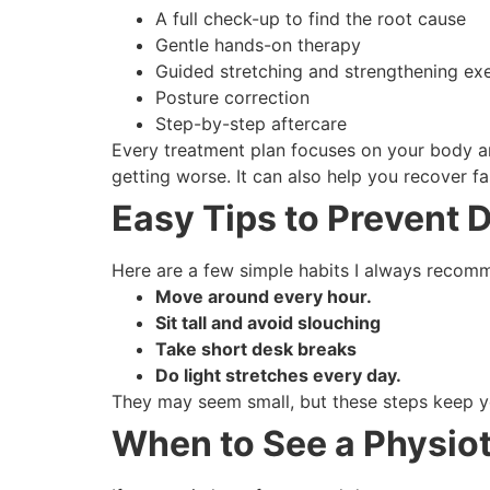
A full check-up to find the root cause
Gentle hands-on therapy
Guided stretching and strengthening exe
Posture correction
Step-by-step aftercare
Every treatment plan focuses on your body an
getting worse. It can also help you recover fa
Easy Tips to Prevent 
Here are a few simple habits I always recomm
Move around every hour.
Sit tall and avoid slouching
Take short desk breaks
Do light stretches every day.
They may seem small, but these steps keep y
When to See a Physio