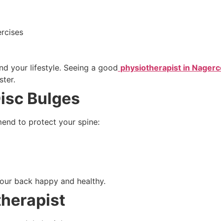
rcises
d your lifestyle. Seeing a good
physiotherapist in Nagerc
ster.
Disc Bulges
end to protect your spine:
our back happy and healthy.
therapist