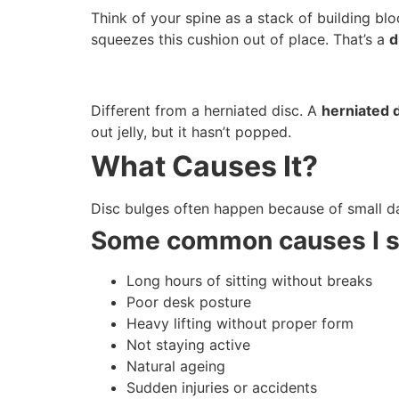
Think of your spine as a stack of building bl
squeezes this cushion out of place. That’s a
d
Different from a herniated disc. A
herniated 
out jelly, but it hasn’t popped.
What Causes It?
Disc bulges often happen because of small dai
Some common causes I s
Long hours of sitting without breaks
Poor desk posture
Heavy lifting without proper form
Not staying active
Natural ageing
Sudden injuries or accidents