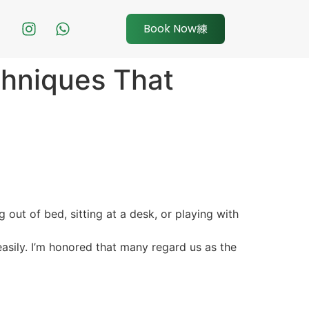
Book Now
chniques That
g out of bed, sitting at a desk, or playing with
easily. I’m honored that many regard us as the