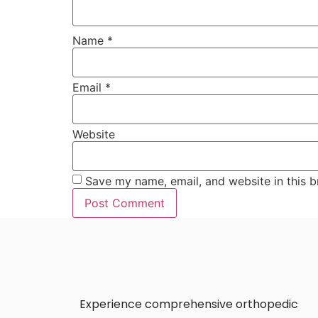
Name
*
Email
*
Website
Save my name, email, and website in this b
Experience comprehensive orthopedic