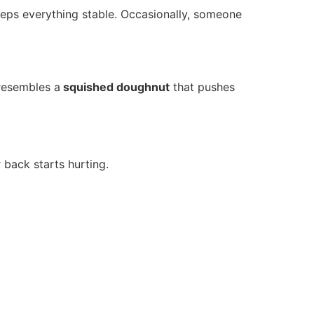
keeps everything stable. Occasionally, someone
resembles a
squished doughnut
that pushes
 back starts hurting.