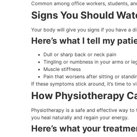
Common among office workers, students, and 
Signs You Should Wat
Your body will give you signs if you have a d
Here’s what I tell my patie
Dull or sharp back or neck pain
Tingling or numbness in your arms or le
Muscle stiffness
Pain that worsens after sitting or standi
If these symptoms stick around, it’s time to vi
How Physiotherapy Ca
Physiotherapy is a safe and effective way to t
you heal naturally and regain your energy.
Here’s what your treatmen