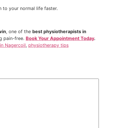
 to your normal life faster.
win
, one of the
best physiotherapists in
ng pain-free.
Book Your Appointment Today
.
in Nagercoil
,
physiotherapy tips