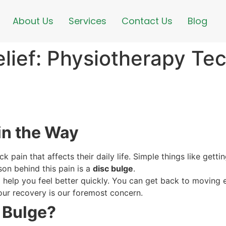
About Us
Services
Contact Us
Blog
elief: Physiotherapy Te
in the Way
 pain that affects their daily life. Simple things like gettin
son behind this pain is a
disc bulge
.
l help you feel better quickly. You can get back to moving 
ur recovery is our foremost concern.
c Bulge?