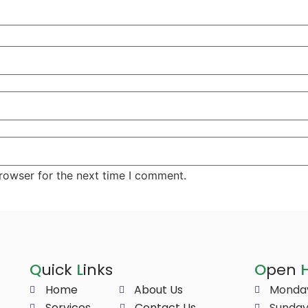
rowser for the next time I comment.
Q
uick
L
inks
O
pen
Home
About Us
Monday
Services
Contact Us
Sunday