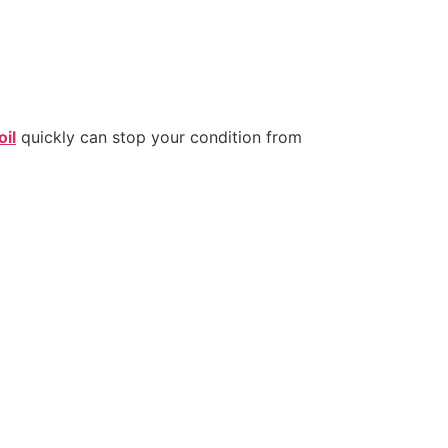
oil
quickly can stop your condition from