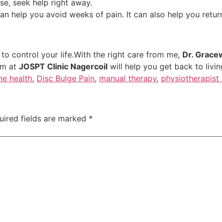
rse, seek help right away.
an help you avoid weeks of pain. It can also help you return
o control your life.With the right care from me,
Dr. Grace
am at
JOSPT Clinic Nagercoil
will help you get back to livi
ne health
,
Disc Bulge Pain
,
manual therapy
,
physiotherapist 
uired fields are marked
*