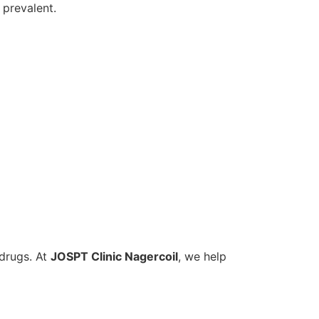
prevalent.
 drugs. At
JOSPT Clinic Nagercoil
, we help