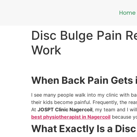
Home
Disc Bulge Pain R
Work
When Back Pain Gets 
I see many people walk into my clinic with back
their kids become painful. Frequently, the rea
At
JOSPT Clinic Nagercoil
, my team and I wil
best physiotherapist in Nagercoil
because yo
What Exactly Is a Dis