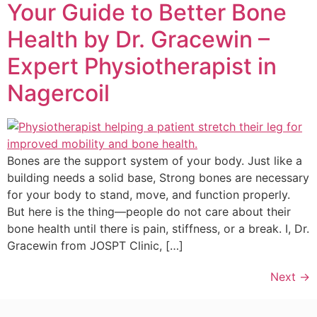
Your Guide to Better Bone
Health by Dr. Gracewin –
Expert Physiotherapist in
Nagercoil
Bones are the support system of your body. Just like a
building needs a solid base, Strong bones are necessary
for your body to stand, move, and function properly.
But here is the thing—people do not care about their
bone health until there is pain, stiffness, or a break. I, Dr.
Gracewin from JOSPT Clinic, […]
Next
→