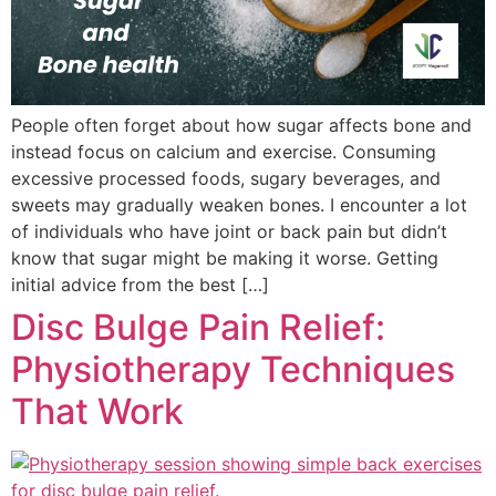
People often forget about how sugar affects bone and
instead focus on calcium and exercise. Consuming
excessive processed foods, sugary beverages, and
sweets may gradually weaken bones. I encounter a lot
of individuals who have joint or back pain but didn’t
know that sugar might be making it worse. Getting
initial advice from the best […]
Disc Bulge Pain Relief:
Physiotherapy Techniques
That Work