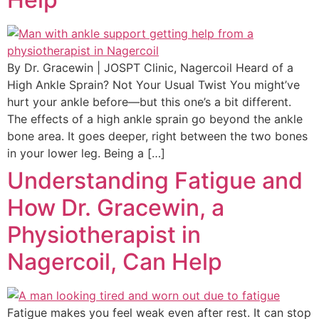
By Dr. Gracewin | JOSPT Clinic, Nagercoil Heard of a
High Ankle Sprain? Not Your Usual Twist You might’ve
hurt your ankle before—but this one’s a bit different.
The effects of a high ankle sprain go beyond the ankle
bone area. It goes deeper, right between the two bones
in your lower leg. Being a […]
Understanding Fatigue and
How Dr. Gracewin, a
Physiotherapist in
Nagercoil, Can Help
Fatigue makes you feel weak even after rest. It can stop