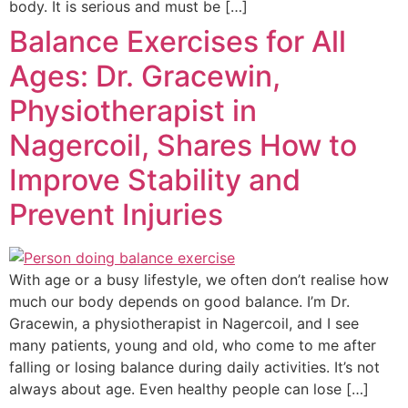
body. It is serious and must be […]
Balance Exercises for All
Ages: Dr. Gracewin,
Physiotherapist in
Nagercoil, Shares How to
Improve Stability and
Prevent Injuries
With age or a busy lifestyle, we often don’t realise how
much our body depends on good balance. I’m Dr.
Gracewin, a physiotherapist in Nagercoil, and I see
many patients, young and old, who come to me after
falling or losing balance during daily activities. It’s not
always about age. Even healthy people can lose […]