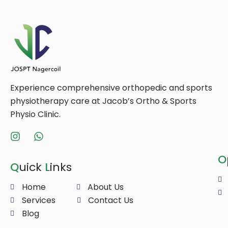
Experience comprehensive orthopedic and sports
physiotherapy care at Jacob’s Ortho & Sports
Physio Clinic.
O
Q
uick
L
inks
Home
About Us
Services
Contact Us
Blog