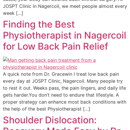
JOSPT Clinic in Nagercoil, we meet people almost every
week […]
Finding the Best
Physiotherapist in Nagercoil
for Low Back Pain Relief
A quick note from Dr. Gracewin I treat low back pain
every day at JOSPT Clinic, Nagercoil. Many people try
to rest it out. Weeks pass, the pain lingers, and daily life
gets harder.You don’t need to endure that lifestyle. A
proper strategy can enhance most back conditions with
the help of the best Physiotherapist […]
Shoulder Dislocation: