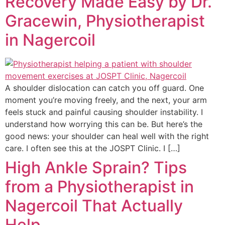
Recovery Made Easy by Dr.
Gracewin, Physiotherapist
in Nagercoil
A shoulder dislocation can catch you off guard. One
moment you’re moving freely, and the next, your arm
feels stuck and painful causing shoulder instability. I
understand how worrying this can be. But here’s the
good news: your shoulder can heal well with the right
care. I often see this at the JOSPT Clinic. I […]
High Ankle Sprain? Tips
from a Physiotherapist in
Nagercoil That Actually
Help