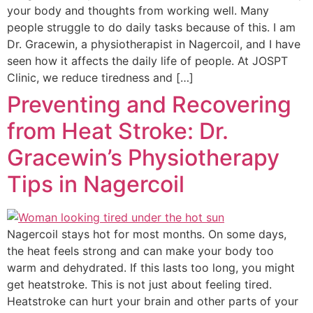
your body and thoughts from working well. Many
people struggle to do daily tasks because of this. I am
Dr. Gracewin, a physiotherapist in Nagercoil, and I have
seen how it affects the daily life of people. At JOSPT
Clinic, we reduce tiredness and […]
Preventing and Recovering
from Heat Stroke: Dr.
Gracewin’s Physiotherapy
Tips in Nagercoil
Nagercoil stays hot for most months. On some days,
the heat feels strong and can make your body too
warm and dehydrated. If this lasts too long, you might
get heatstroke. This is not just about feeling tired.
Heatstroke can hurt your brain and other parts of your