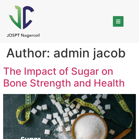
Author:
admin jacob
The Impact of Sugar on
Bone Strength and Health