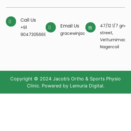
Call Us
Email Us
47/12 1/7 gnan
+91
street,
gracewinjacobpt@gmail.com
9047305669
Vetturnimada
Nagercoil
Copyright © 2024 Jacob’s Ortho & Sports Physio
Clinic. Powered by
Lemuria Digital
.