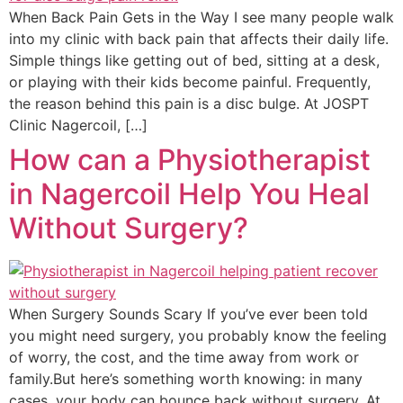
When Back Pain Gets in the Way I see many people walk
into my clinic with back pain that affects their daily life.
Simple things like getting out of bed, sitting at a desk,
or playing with their kids become painful. Frequently,
the reason behind this pain is a disc bulge. At JOSPT
Clinic Nagercoil, […]
How can a Physiotherapist
in Nagercoil Help You Heal
Without Surgery?
When Surgery Sounds Scary If you’ve ever been told
you might need surgery, you probably know the feeling
of worry, the cost, and the time away from work or
family.But here’s something worth knowing: in many
cases, your body can bounce back without surgery. At