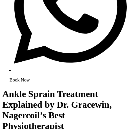
Book Now
Ankle Sprain Treatment
Explained by Dr. Gracewin,
Nagercoil’s Best
Physiotherapist