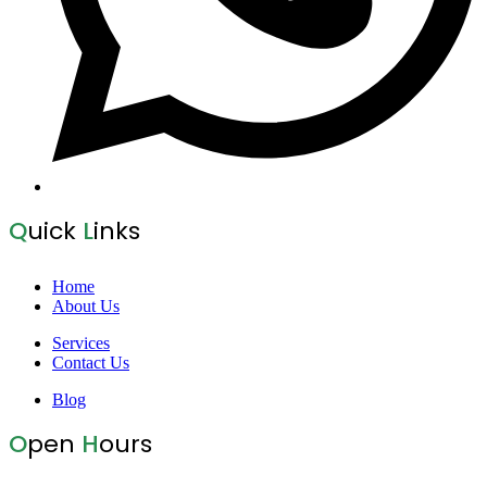
Q
uick
L
inks
Home
About Us
Services
Contact Us
Blog
O
pen
H
ours