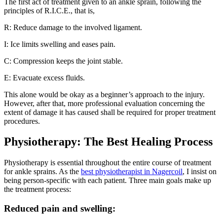
The first act of treatment given to an ankle sprain, following the
principles of R.I.C.E., that is,
R: Reduce damage to the involved ligament.
I: Ice limits swelling and eases pain.
C: Compression keeps the joint stable.
E: Evacuate excess fluids.
This alone would be okay as a beginner’s approach to the injury.
However, after that, more professional evaluation concerning the
extent of damage it has caused shall be required for proper treatment
procedures.
Physiotherapy: The Best Healing Process
Physiotherapy is essential throughout the entire course of treatment
for ankle sprains. As the
best physiotherapist in Nagercoil
, I insist on
being person-specific with each patient. Three main goals make up
the treatment process:
Reduced pain and swelling: