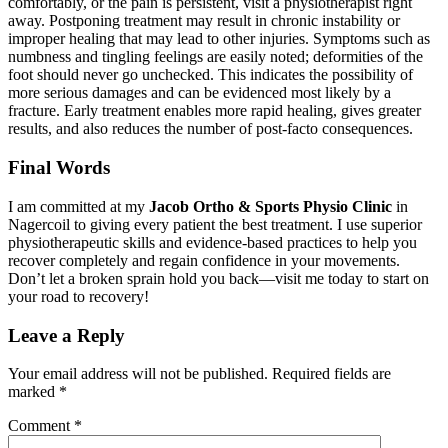
comfortably, or the pain is persistent, visit a physiotherapist right
away. Postponing treatment may result in chronic instability or
improper healing that may lead to other injuries. Symptoms such as
numbness and tingling feelings are easily noted; deformities of the
foot should never go unchecked. This indicates the possibility of
more serious damages and can be evidenced most likely by a
fracture. Early treatment enables more rapid healing, gives greater
results, and also reduces the number of post-facto consequences.
Final Words
I am committed at my
Jacob Ortho & Sports Physio Clinic
in
Nagercoil to giving every patient the best treatment. I use superior
physiotherapeutic skills and evidence-based practices to help you
recover completely and regain confidence in your movements.
Don’t let a broken sprain hold you back—visit me today to start on
your road to recovery!
Leave a Reply
Your email address will not be published.
Required fields are
marked
*
Comment
*