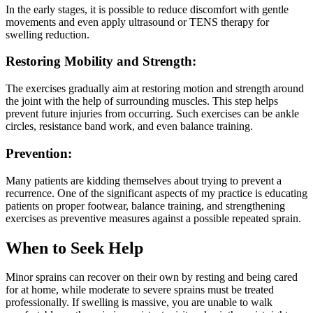
In the early stages, it is possible to reduce discomfort with gentle
movements and even apply ultrasound or TENS therapy for
swelling reduction.
Restoring Mobility and Strength:
The exercises gradually aim at restoring motion and strength around
the joint with the help of surrounding muscles. This step helps
prevent future injuries from occurring. Such exercises can be ankle
circles, resistance band work, and even balance training.
Prevention:
Many patients are kidding themselves about trying to prevent a
recurrence. One of the significant aspects of my practice is educating
patients on proper footwear, balance training, and strengthening
exercises as preventive measures against a possible repeated sprain.
When to Seek Help
Minor sprains can recover on their own by resting and being cared
for at home, while moderate to severe sprains must be treated
professionally. If swelling is massive, you are unable to walk