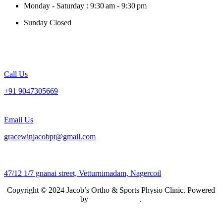
Monday - Saturday : 9:30 am - 9:30 pm
Sunday Closed
Call Us
+91 9047305669
Email Us
gracewinjacobpt@gmail.com
47/12 1/7 gnanai street, Vetturnimadam, Nagercoil
Copyright © 2024 Jacob’s Ortho & Sports Physio Clinic. Powered
by
Lemuria Digital
.