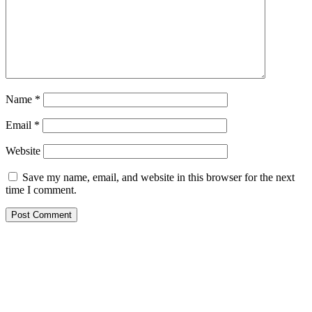
Name
*
Email
*
Website
Save my name, email, and website in this browser for the next
time I comment.