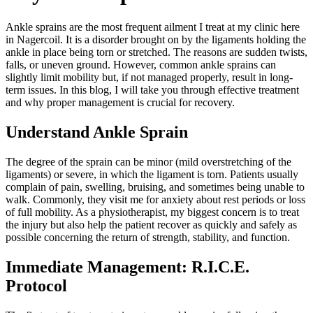
Ankle sprains are the most frequent ailment I treat at my clinic here
in Nagercoil. It is a disorder brought on by the ligaments holding the
ankle in place being torn or stretched. The reasons are sudden twists,
falls, or uneven ground. However, common ankle sprains can
slightly limit mobility but, if not managed properly, result in long-
term issues. In this blog, I will take you through effective treatment
and why proper management is crucial for recovery.
Understand Ankle Sprain
The degree of the sprain can be minor (mild overstretching of the
ligaments) or severe, in which the ligament is torn. Patients usually
complain of pain, swelling, bruising, and sometimes being unable to
walk. Commonly, they visit me for anxiety about rest periods or loss
of full mobility. As a physiotherapist, my biggest concern is to treat
the injury but also help the patient recover as quickly and safely as
possible concerning the return of strength, stability, and function.
Immediate Management: R.I.C.E.
Protocol