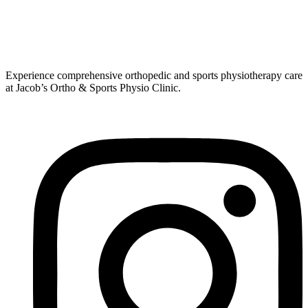
Experience comprehensive orthopedic and sports physiotherapy care
at Jacob’s Ortho & Sports Physio Clinic.